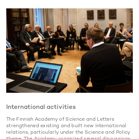
International activities
The Finnish Academy of Science and Letters
strengthened existing and built new international
relations, particularly under the Science and Policy