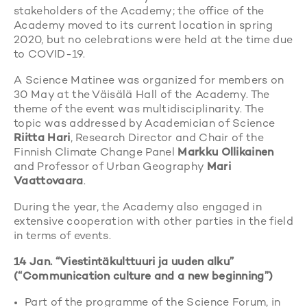
stakeholders of the Academy; the office of the
Academy moved to its current location in spring
2020, but no celebrations were held at the time due
to COVID-19.
A Science Matinee was organized for members on
30 May at the Väisälä Hall of the Academy. The
theme of the event was multidisciplinarity. The
topic was addressed by Academician of Science
Riitta Hari
, Research Director and Chair of the
Finnish Climate Change Panel
Markku Ollikainen
and Professor of Urban Geography
Mari
Vaattovaara
.
During the year, the Academy also engaged in
extensive cooperation with other parties in the field
in terms of events.
14 Jan. “Viestintäkulttuuri ja uuden alku”
(“Communication culture and a new beginning”)
Part of the programme of the Science Forum, in