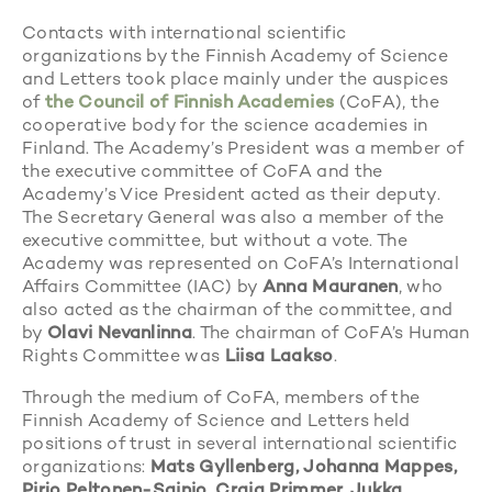
Contacts with international scientific
organizations by the Finnish Academy of Science
and Letters took place mainly under the auspices
of
the Council of Finnish Academies
(CoFA), the
cooperative body for the science academies in
Finland. The Academy’s President was a member of
the executive committee of CoFA and the
Academy’s Vice President acted as their deputy.
The Secretary General was also a member of the
executive committee, but without a vote. The
Academy was represented on CoFA’s International
Affairs Committee (IAC) by
Anna Mauranen
, who
also acted as the chairman of the committee, and
by
Olavi Nevanlinna
. The chairman of CoFA’s Human
Rights Committee was
Liisa Laakso
.
Through the medium of CoFA, members of the
Finnish Academy of Science and Letters held
positions of trust in several international scientific
organizations:
Mats Gyllenberg, Johanna Mappes,
Pirjo Peltonen-Sainio, Craig Primmer, Jukka