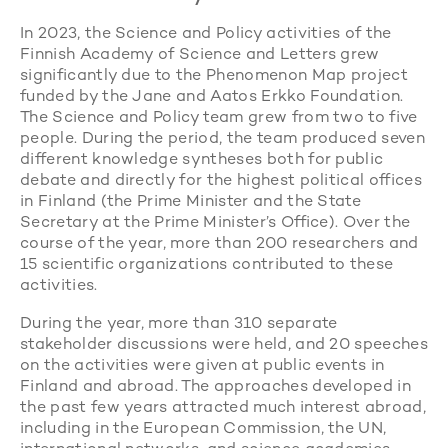
In 2023, the Science and Policy activities of the
Finnish Academy of Science and Letters grew
significantly due to the Phenomenon Map project
funded by the Jane and Aatos Erkko Foundation.
The Science and Policy team grew from two to five
people. During the period, the team produced seven
different knowledge syntheses both for public
debate and directly for the highest political offices
in Finland (the Prime Minister and the State
Secretary at the Prime Minister’s Office). Over the
course of the year, more than 200 researchers and
15 scientific organizations contributed to these
activities.
During the year, more than 310 separate
stakeholder discussions were held, and 20 speeches
on the activities were given at public events in
Finland and abroad. The approaches developed in
the past few years attracted much interest abroad,
including in the European Commission, the UN,