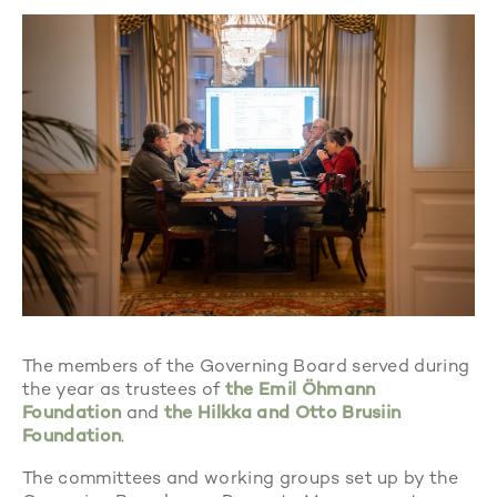
The members of the Governing Board served during
the year as trustees of
the Emil Öhmann
Foundation
and
the Hilkka and Otto Brusiin
Foundation
.
The committees and working groups set up by the