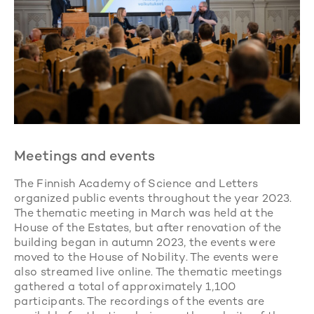
Meetings and events
The Finnish Academy of Science and Letters
organized public events throughout the year 2023.
The thematic meeting in March was held at the
House of the Estates, but after renovation of the
building began in autumn 2023, the events were
moved to the House of Nobility. The events were
also streamed live online. The thematic meetings
gathered a total of approximately 1,100
participants. The recordings of the events are