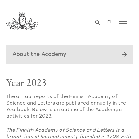
FI
About the Academy
Year 2023
The annual reports of the Finnish Academy of
Science and Letters are published annually in the
Yearbook. Below is an outline of the Academy’s
activities for 2023.
The Finnish Academy of Science and Letters is a
broad-based learned society founded in 1908 with