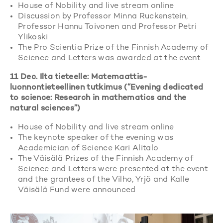
House of Nobility and live stream online
Discussion by Professor Minna Ruckenstein,
Professor Hannu Toivonen and Professor Petri
Ylikoski
The Pro Scientia Prize of the Finnish Academy of
Science and Letters was awarded at the event
11 Dec. Ilta tieteelle: Matemaattis-
luonnontieteellinen tutkimus (“Evening dedicated
to science: Research in mathematics and the
natural sciences”)
House of Nobility and live stream online
The keynote speaker of the evening was
Academician of Science Kari Alitalo
The Väisälä Prizes of the Finnish Academy of
Science and Letters were presented at the event
and the grantees of the Vilho, Yrjö and Kalle
Väisälä Fund were announced