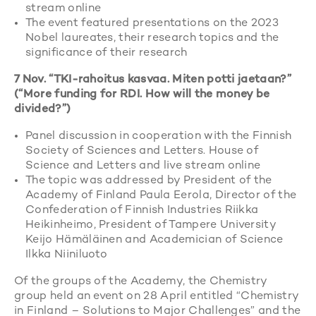
stream online
The event featured presentations on the 2023
Nobel laureates, their research topics and the
significance of their research
7 Nov. “TKI-rahoitus kasvaa. Miten potti jaetaan?”
(“More funding for RDI. How will the money be
divided?”)
Panel discussion in cooperation with the Finnish
Society of Sciences and Letters. House of
Science and Letters and live stream online
The topic was addressed by President of the
Academy of Finland Paula Eerola, Director of the
Confederation of Finnish Industries Riikka
Heikinheimo, President of Tampere University
Keijo Hämäläinen and Academician of Science
Ilkka Niiniluoto
Of the groups of the Academy, the Chemistry
group held an event on 28 April entitled “Chemistry
in Finland – Solutions to Major Challenges” and the