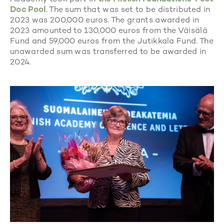
Doc Pool
. The sum that was set to be distributed in
2023 was 200,000 euros. The grants awarded in
2023 amounted to 130,000 euros from the Väisälä
Fund and 59,000 euros from the Jutikkala Fund. The
unawarded sum was transferred to be awarded in
2024.