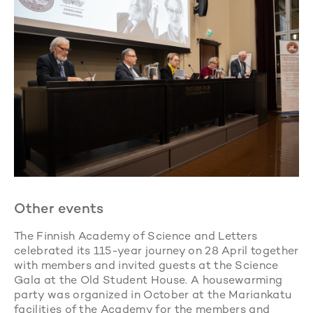
Other events
The Finnish Academy of Science and Letters
celebrated its 115-year journey on 28 April together
with members and invited guests at the Science
Gala at the Old Student House. A housewarming
party was organized in October at the Mariankatu
facilities of the Academy for the members and