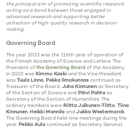
the principal aim of promoting scientific research,
acting as a bond between those engaged in
advanced research and supporting better
utilisation of high-quality research in decision-
making.
Governing Board
The year 2023 was the 116th year of operation of
the Finnish Academy of Science and Letters. The
President of
the Governing Board
of the Academy
in 2023 was
Kimmo Kaski
and the Vice President
was
Tuula Linna
.
Pekka Ilmakunnas
continued as
Treasurer of the Board,
Juha Kinnunen
as Secretary
of the Section of Science and
Päivi Pahta
as
Secretary of the Section of Humanities. The
ordinary members were
Riitta Julkunen-Tiitto
,
Tiina
Kinnunen
,
Heikki Mannila
and
Jukka Westermarck
.
The Governing Board held nine meetings during the
year.
Pekka Aula
continued as Secretary General.