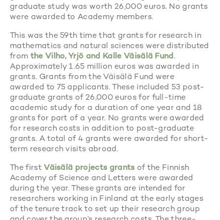
graduate study was worth 26,000 euros. No grants
were awarded to Academy members.
This was the 59th time that grants for research in
mathematics and natural sciences were distributed
from
the Vilho, Yrjö and Kalle Väisälä Fund
.
Approximately 1.65 million euros was awarded in
grants. Grants from the Väisälä Fund were
awarded to 75 applicants. These included 53 post-
graduate grants of 26,000 euros for full-time
academic study for a duration of one year and 18
grants for part of a year. No grants were awarded
for research costs in addition to post-graduate
grants. A total of 4 grants were awarded for short-
term research visits abroad.
The first
Väisälä projects grants
of the Finnish
Academy of Science and Letters were awarded
during the year. These grants are intended for
researchers working in Finland at the early stages
of the tenure track to set up their research group
and cover the group’s research costs. The three-