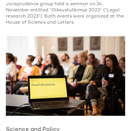
Jurisprudence group held a seminar on 24
November entitled “Oikeustutkimus 2023” (“Legal
research 2023”). Both events were organized at the
House of Science and Letters.
Science and Policy