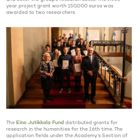
year project grant worth 150,000 euros was
awarded to two researchers.
The
Eino Jutikkala Fund
distributed grants for
research in the humanities for the 16th time. The
application fields under the Academy’s Section of