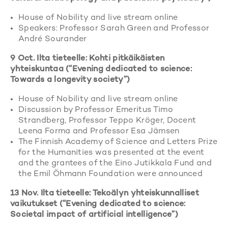
House of Nobility and live stream online
Speakers: Professor Sarah Green and Professor
André Sourander
9 Oct. Ilta tieteelle: Kohti pitkäikäisten
yhteiskuntaa (“Evening dedicated to science:
Towards a longevity society”)
House of Nobility and live stream online
Discussion by Professor Emeritus Timo
Strandberg, Professor Teppo Kröger, Docent
Leena Forma and Professor Esa Jämsen
The Finnish Academy of Science and Letters Prize
for the Humanities was presented at the event
and the grantees of the Eino Jutikkala Fund and
the Emil Öhmann Foundation were announced
13 Nov. Ilta tieteelle: Tekoälyn yhteiskunnalliset
vaikutukset (“Evening dedicated to science:
Societal impact of artificial intelligence”)