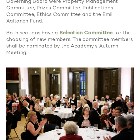
Governing Board were Property Management
Committee, Prizes Committee, Publications
Committee, Ethics Committee and the Emil
Aaltonen Fund.
Both sections have a
Selection Committee
for the
choosing of new members. The committee members
shall be nominated by the Academy’s Autumn
Meeting.