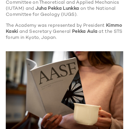
Committee on Theoretical and Applied Mechanics
(IUTAM) and
Juha Pekka Lunkka
on the National
Committee for Geology (IUGS).
The Academy was represented by President
Kimmo
Kaski
and Secretary General
Pekka Aula
at the STS
forum in Kyoto, Japan.