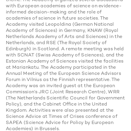
theme. The Academy organized several discussions
with European academies of science on evidence-
informed decision-making and the role of
academies of science in future societies. The
Academy visited Leopoldina (German National
Academy of Sciences) in Germany, KNAW (Royal
Netherlands Academy of Arts and Sciences) in the
Netherlands, and RSE (The Royal Society of
Edinburgh) in Scotland. A remote meeting was held
with SCNAT (Swiss Academy of Sciences), and the
Estonian Academy of Sciences visited the facilities
at Mariankatu. The Academy participated in the
Annual Meeting of the European Science Advisors
Forum in Vilnius as the Finnish representative. The
Academy was an invited guest at the European
Commission’s JRC (Joint Research Centre), WRR
(The Netherlands Scientific Council for Government
Policy), and the Cabinet Office in the United
Kingdom. Activities were also presented at the
Science Advice at Times of Crises conference of
SAPEA (Science Advice for Policy by European
Academies) in Brussels.