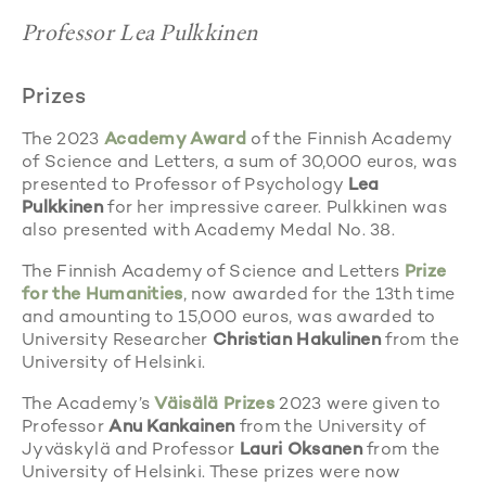
Professor Lea Pulkkinen
Prizes
The 2023
Academy Award
of the Finnish Academy
of Science and Letters, a sum of 30,000 euros, was
presented to Professor of Psychology
Lea
Pulkkinen
for her impressive career. Pulkkinen was
also presented with Academy Medal No. 38.
The Finnish Academy of Science and Letters
Prize
for the Humanities
, now awarded for the 13th time
and amounting to 15,000 euros, was awarded to
University Researcher
Christian Hakulinen
from the
University of Helsinki.
The Academy’s
Väisälä Prizes
2023 were given to
Professor
Anu Kankainen
from the University of
Jyväskylä and Professor
Lauri Oksanen
from the
University of Helsinki. These prizes were now