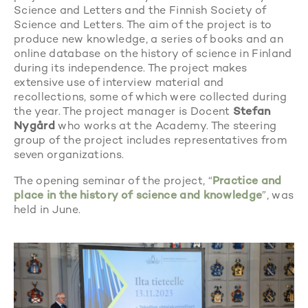
Science and Letters and the Finnish Society of
Science and Letters. The aim of the project is to
produce new knowledge, a series of books and an
online database on the history of science in Finland
during its independence. The project makes
extensive use of interview material and
recollections, some of which were collected during
the year. The project manager is Docent
Stefan
Nygård
who works at the Academy. The steering
group of the project includes representatives from
seven organizations.
The opening seminar of the project, “
Practice and
place in the history of science and knowledge
”, was
held in June.