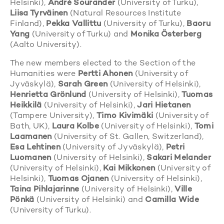
Helsinki),
André Sourander
(University of Turku),
Liisa Tyrväinen
(Natural Resources Institute
Finland),
Pekka Vallittu
(University of Turku),
Baoru
Yang
(University of Turku) and
Monika Österberg
(Aalto University).
The new members elected to the Section of the
Humanities were
Pertti Ahonen
(University of
Jyväskylä),
Sarah Green
(University of Helsinki),
Henrietta Grönlund
(University of Helsinki),
Tuomas
Heikkilä
(University of Helsinki),
Jari Hietanen
(Tampere University),
Timo Kivimäki
(University of
Bath, UK),
Laura Kolbe
(University of Helsinki),
Tomi
Laamanen
(University of St. Gallen, Switzerland),
Esa Lehtinen
(University of Jyväskylä),
Petri
Luomanen
(University of Helsinki),
Sakari Melander
(University of Helsinki),
Kai Mikkonen
(University of
Helsinki),
Tuomas Ojanen
(University of Helsinki),
Taina Pihlajarinne
(University of Helsinki),
Ville
Pönkä
(University of Helsinki) and
Camilla Wide
(University of Turku).