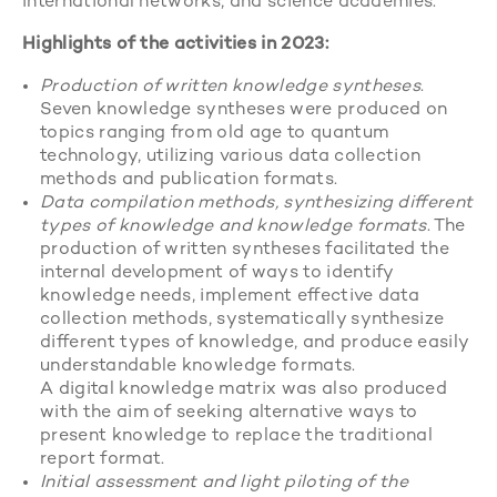
international networks, and science academies.
Highlights of the activities in 2023:
Production of written knowledge syntheses
.
Seven knowledge syntheses were produced on
topics ranging from old age to quantum
technology, utilizing various data collection
methods and publication formats.
Data compilation methods, synthesizing different
types of knowledge and knowledge formats
. The
production of written syntheses facilitated the
internal development of ways to identify
knowledge needs, implement effective data
collection methods, systematically synthesize
different types of knowledge, and produce easily
understandable knowledge formats.
A digital knowledge matrix was also produced
with the aim of seeking alternative ways to
present knowledge to replace the traditional
report format.
Initial assessment and light piloting of the