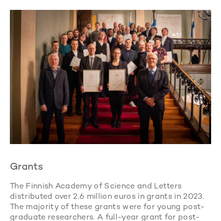
Grants
The Finnish Academy of Science and Letters
distributed over 2.6 million euros in grants in 2023.
The majority of these grants were for young post-
graduate researchers. A full-year grant for post-