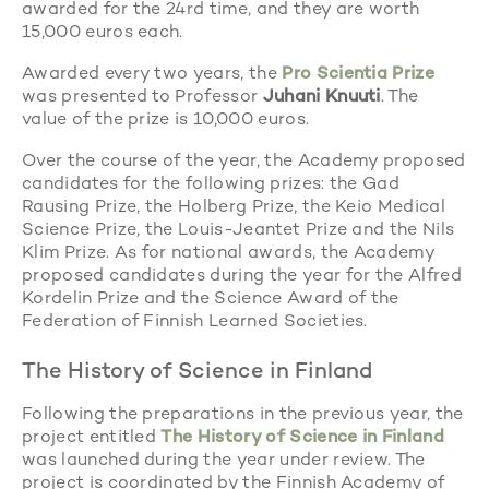
awarded for the 24rd time, and they are worth
15,000 euros each.
Awarded every two years, the
Pro Scientia Prize
was presented to Professor
Juhani Knuuti
. The
value of the prize is 10,000 euros.
Over the course of the year, the Academy proposed
candidates for the following prizes: the Gad
Rausing Prize, the Holberg Prize, the Keio Medical
Science Prize, the Louis-Jeantet Prize and the Nils
Klim Prize. As for national awards, the Academy
proposed candidates during the year for the Alfred
Kordelin Prize and the Science Award of the
Federation of Finnish Learned Societies.
The History of Science in Finland
Following the preparations in the previous year, the
project entitled
The History of Science in Finland
was launched during the year under review. The
project is coordinated by the Finnish Academy of