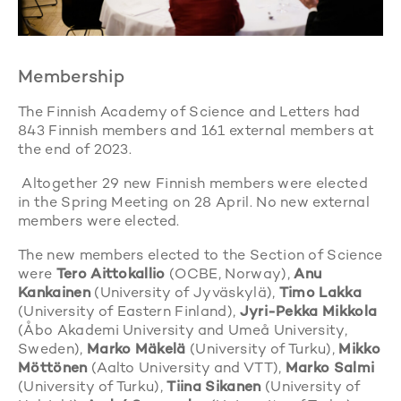
Membership
The Finnish Academy of Science and Letters had
843 Finnish members and 161 external members at
the end of 2023.
Altogether 29 new Finnish members were elected
in the Spring Meeting on 28 April. No new external
members were elected.
The new members elected to the Section of Science
were
Tero Aittokallio
(OCBE, Norway),
Anu
Kankainen
(University of Jyväskylä),
Timo Lakka
(University of Eastern Finland),
Jyri-Pekka Mikkola
(Åbo Akademi University and Umeå University,
Sweden),
Marko Mäkelä
(University of Turku),
Mikko
Möttönen
(Aalto University and VTT),
Marko Salmi
(University of Turku),
Tiina Sikanen
(University of