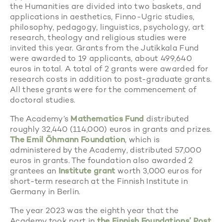
the Humanities are divided into two baskets, and
applications in aesthetics, Finno-Ugric studies,
philosophy, pedagogy, linguistics, psychology, art
research, theology and religious studies were
invited this year. Grants from the Jutikkala Fund
were awarded to 19 applicants, about 499,640
euros in total. A total of 2 grants were awarded for
research costs in addition to post-graduate grants.
All these grants were for the commencement of
doctoral studies.
The Academy’s
Mathematics Fund
distributed
roughly 32,440 (114,000) euros in grants and prizes.
The Emil Öhmann Foundation
, which is
administered by the Academy, distributed 57,000
euros in grants. The foundation also awarded 2
grantees an
Institute grant
worth 3,000 euros for
short-term research at the Finnish Institute in
Germany in Berlin.
The year 2023 was the eighth year that the
Academy took part in
the Finnish Foundations’ Post