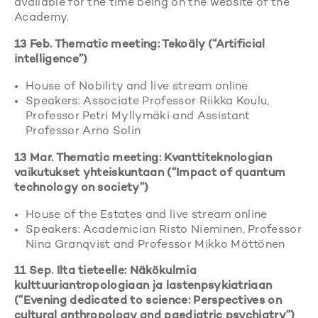
available for the time being on the website of the
Academy.
13 Feb. Thematic meeting: Tekoäly (“Artificial
intelligence”)
House of Nobility and live stream online
Speakers: Associate Professor Riikka Koulu,
Professor Petri Myllymäki and Assistant
Professor Arno Solin
13 Mar. Thematic meeting: Kvanttiteknologian
vaikutukset yhteiskuntaan (“Impact of quantum
technology on society”)
House of the Estates and live stream online
Speakers: Academician Risto Nieminen, Professor
Nina Granqvist and Professor Mikko Möttönen
11 Sep. Ilta tieteelle: Näkökulmia
kulttuuriantropologiaan ja lastenpsykiatriaan
(“Evening dedicated to science: Perspectives on
cultural anthropology and paediatric psychiatry”)