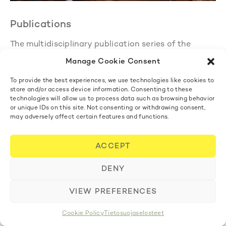
Publications
The multidisciplinary publication series of the
Finnish Academy of Science and Letters
Annales
Manage Cookie Consent
Academiae Scientiarum Fennicae
(AASF)
consolidated its activities in 2023. The first issue of
To provide the best experiences, we use technologies like cookies to
the series was published in 2022, and according to
store and/or access device information. Consenting to these
plan, two issues were published in 2023: AASF
technologies will allow us to process data such as browsing behavior
1/2023 in May and AASF 2/2023 in December. Both
or unique IDs on this site. Not consenting or withdrawing consent,
may adversely affect certain features and functions.
issues contained eight research articles and
featured all three languages of the publication –
Finnish, English and Swedish. The publication is
ACCEPT
freely available online at
journal.fi
and is also sold
at Bookstore Tiedekirja.
DENY
The chairman of the Academy’s Publications
Committee was
Risto Nieminen
and the vice
VIEW PREFERENCES
chairman
Anna Mauranen
. The other members were
Secretary General
Pekka Aula, Kimmo Kaski, Heta
Cookie Policy
Tietosuojaselosteet
Pyrhönen, Jari Eloranta, Jaakko Husa, Päivi Pahta,