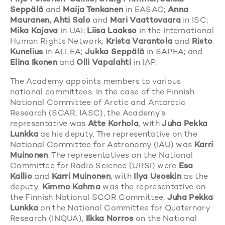
Seppälä
and
Maija Tenkanen
in EASAC;
Anna
Mauranen, Ahti Salo
and
Mari Vaattovaara
in ISC;
Mika Kajava
in UAI;
Liisa Laakso
in the International
Human Rights Network;
Krista Varantola
and
Risto
Kunelius
in ALLEA;
Jukka Seppälä
in SAPEA; and
Elina Ikonen
and
Olli Vapalahti
in IAP.
The Academy appoints members to various
national committees. In the case of the Finnish
National Committee of Arctic and Antarctic
Research (SCAR, IASC), the Academy’s
representative was
Atte Korhola
, with
Juha Pekka
Lunkka
as his deputy. The representative on the
National Committee for Astronomy (IAU) was
Karri
Muinonen
. The representatives on the National
Committee for Radio Science (URSI) were
Esa
Kallio
and
Karri Muinonen
, with
Ilya Usoskin
as the
deputy.
Kimmo Kahma
was the representative on
the Finnish National SCOR Committee,
Juha Pekka
Lunkka
on the National Committee for Quaternary
Research (INQUA),
Ilkka Norros
on the National