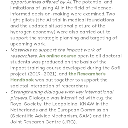
opportunities offered by AI.
The potential and
limitations of using AI in the field of evidence-
informed decision-making were examined. Two
light pilots (the AI trial in medical foundations
and the updated situational picture of the
hydrogen economy) were also carried out to
support the strategic planning and targeting of
upcoming work.
Materials to support the impact work of
researchers.
An online course
open to all doctoral
students was produced on the basis of the
impact training course developed during the Sofi
project (2019–2021), and
the Researcher’s
Handbook
was put together to support the
societal interaction of researchers.
Strengthening dialogue with key international
players.
Dialogue was intensified with e.g. the
Royal Society, the Leopoldina, KNAW in the
Netherlands and the European Commission
(Scientific Advice Mechanism, SAM) and the
Joint Research Centre (JRC).