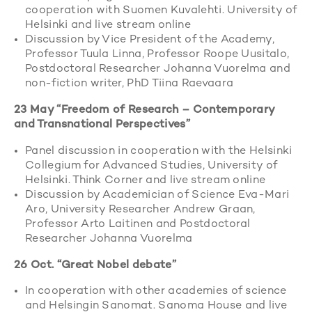
cooperation with Suomen Kuvalehti. University of
Helsinki and live stream online
Discussion by Vice President of the Academy,
Professor Tuula Linna, Professor Roope Uusitalo,
Postdoctoral Researcher Johanna Vuorelma and
non-fiction writer, PhD Tiina Raevaara
23 May “Freedom of Research – Contemporary
and Transnational Perspectives”
Panel discussion in cooperation with the Helsinki
Collegium for Advanced Studies, University of
Helsinki. Think Corner and live stream online
Discussion by Academician of Science Eva-Mari
Aro, University Researcher Andrew Graan,
Professor Arto Laitinen and Postdoctoral
Researcher Johanna Vuorelma
26 Oct. “Great Nobel debate”
In cooperation with other academies of science
and Helsingin Sanomat. Sanoma House and live