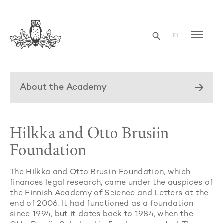
FI
About the Academy
Hilkka and Otto Brusiin
Foundation
The Hilkka and Otto Brusiin Foundation, which
finances legal research, came under the auspices of
the Finnish Academy of Science and Letters at the
end of 2006. It had functioned as a foundation
since 1994, but it dates back to 1984, when the