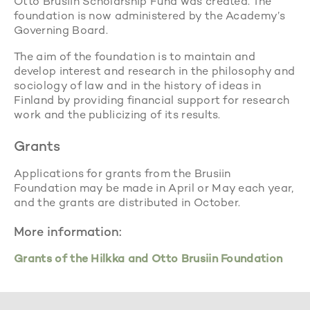
Otto Brusiin Scholarship Fund was created. The
foundation is now administered by the Academy’s
Governing Board.
The aim of the foundation is to maintain and
develop interest and research in the philosophy and
sociology of law and in the history of ideas in
Finland by providing financial support for research
work and the publicizing of its results.
Grants
Applications for grants from the Brusiin
Foundation may be made in April or May each year,
and the grants are distributed in October.
More information:
Grants of the Hilkka and Otto Brusiin Foundation