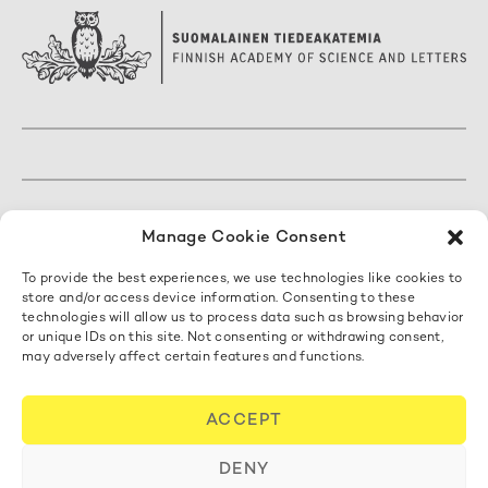
The Finnish Academy of Science and Letters
Manage Cookie Consent
Mariankatu 5 A, 3. kerros
To provide the best experiences, we use technologies like cookies to
00170 Helsinki, Finland
store and/or access device information. Consenting to these
+358 50 462 0890
technologies will allow us to process data such as browsing behavior
acadsci@acadsci.fi
or unique IDs on this site. Not consenting or withdrawing consent,
may adversely affect certain features and functions.
Contact us
ACCEPT
Cookie Policy
DENY