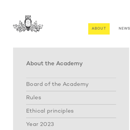
ABOUT
NEW
About the Academy
Board of the Academy
Rules
Ethical principles
Year 2023