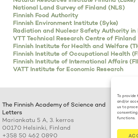
Natural Resources Institute Finland (Luke)
National Land Survey of Finland (NLS)
Finnish Food Authority
Finnish Environment Institute (Syke)
Radiation and Nuclear Safety Authority in 
VTT Technical Research Centre of Finland 
Finnish Institute for Health and Welfare (T
Finnish Institute of Occupational Health (
Finnish Institute of International Affairs (FI
VATT Institute for Economic Research
To provide 
and/or acce
The Finnish Academy of Science and
us to proce
Letters
consenting
functions.
Mariankatu 5 A, 3. kerros
00170 Helsinki, Finland
+358 50 462 0890
AC