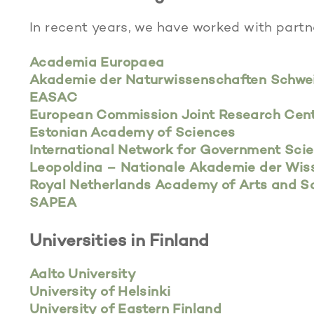
In recent years, we have worked with partn
Academia Europaea
Akademie der Naturwissenschaften Schwe
EASAC
European Commission Joint Research Cent
Estonian Academy of Sciences
International Network for Government Sci
Leopoldina – Nationale Akademie der Wis
Royal Netherlands Academy of Arts and 
SAPEA
Universities in Finland
Aalto University
University of Helsinki
University of Eastern Finland