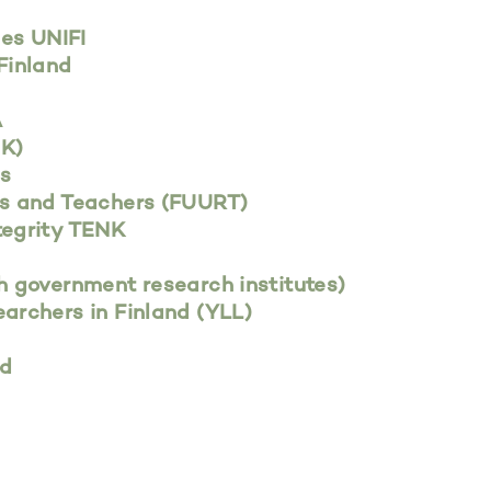
ies UNIFI
Finland
A
NK)
es
rs and Teachers (FUURT)
tegrity TENK
h government research institutes)
archers in Finland (YLL)
nd