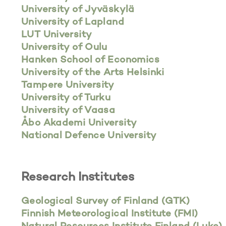
University of Jyväskylä
University of Lapland
LUT University
University of Oulu
Hanken School of Economics
University of the Arts Helsinki
Tampere University
University of Turku
University of Vaasa
Åbo Akademi University
National Defence University
Research Institutes
Geological Survey of Finland (GTK)
Finnish Meteorological Institute (FMI)