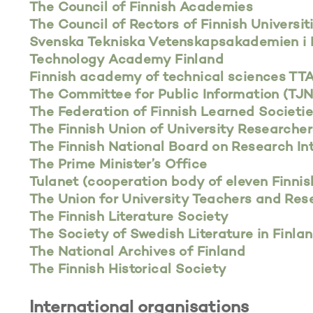
The Council of Finnish Academies
The Council of Rectors of Finnish Universit
Svenska Tekniska Vetenskapsakademien i 
Technology Academy Finland
Finnish academy of technical sciences TT
The Committee for Public Information (TJ
The Federation of Finnish Learned Societi
The Finnish Union of University Researche
The Finnish National Board on Research In
The Prime Minister’s Office
Tulanet (cooperation body of eleven Finnis
The Union for University Teachers and Rese
The Finnish Literature Society
The Society of Swedish Literature in Finla
The National Archives of Finland
The Finnish Historical Society
International organisations