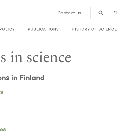
Contact us
FI
POLICY
PUBLICATIONS
HISTORY OF SCIENCE
s in science
ons in Finland
rs
tes