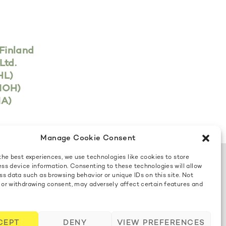
Finland
Ltd.
HL)
FIOH)
IA)
Manage Cookie Consent
the best experiences, we use technologies like cookies to store
ss device information. Consenting to these technologies will allow
Contact us
ss data such as browsing behavior or unique IDs on this site. Not
 or withdrawing consent, may adversely affect certain features and
Cookie Policy
CEPT
DENY
VIEW PREFERENCES