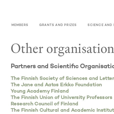
S
MEMBERS
GRANTS AND PRIZES
SCIENCE AND 
Other organisation
Partners and
Scientific Organisati
The Finnish Society of Sciences and Lette
The Jane and Aatos Erkko Foundation
Young Academy Finland
The Finnish Union of University Professors
Research Council of Finland
The Finnish Cultural and Academic Institu