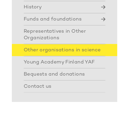
History
Funds and foundations
Representatives in Other
Organizations
Other organisations in science
Young Academy Finland YAF
Bequests and donations
Contact us