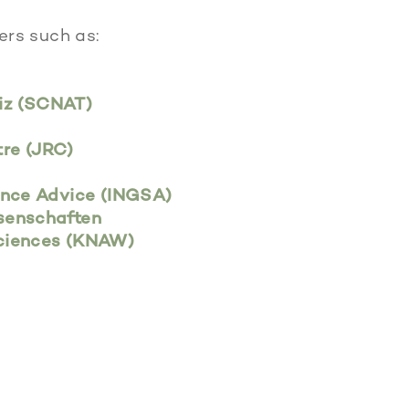
ers such as:
iz (SCNAT)
re (JRC)
ence Advice (INGSA)
senschaften
Sciences (KNAW)