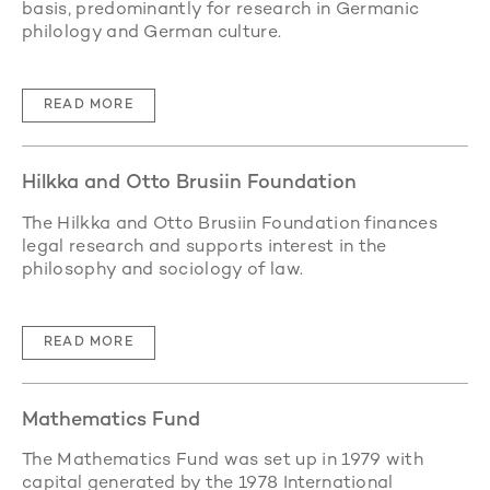
basis, predominantly for research in Germanic
philology and German culture.
READ MORE
Hilkka and Otto Brusiin Foundation
The Hilkka and Otto Brusiin Foundation finances
legal research and supports interest in the
philosophy and sociology of law.
READ MORE
Mathematics Fund
The Mathematics Fund was set up in 1979 with
capital generated by the 1978 International