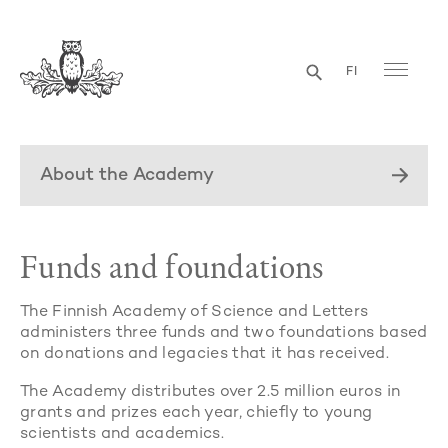
FI
About the Academy
Funds and foundations
The Finnish Academy of Science and Letters
administers three funds and two foundations based
on donations and legacies that it has received.
The Academy distributes over 2.5 million euros in
grants and prizes each year, chiefly to young
scientists and academics.