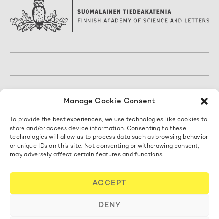
The Finnish Academy of Science and Letters
Manage Cookie Consent
Mariankatu 5 A, 3. kerros
To provide the best experiences, we use technologies like cookies to
00170 Helsinki, Finland
store and/or access device information. Consenting to these
+358 50 462 0890
technologies will allow us to process data such as browsing behavior
acadsci@acadsci.fi
or unique IDs on this site. Not consenting or withdrawing consent,
may adversely affect certain features and functions.
Contact us
ACCEPT
Cookie Policy
DENY