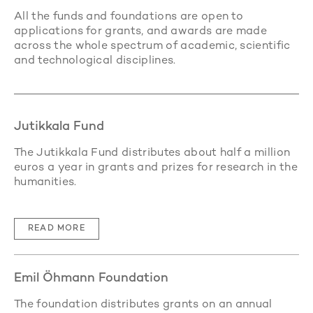
All the funds and foundations are open to
applications for grants, and awards are made
across the whole spectrum of academic, scientific
and technological disciplines.
Jutikkala Fund
The Jutikkala Fund distributes about half a million
euros a year in grants and prizes for research in the
humanities.
READ MORE
Emil Öhmann Foundation
The foundation distributes grants on an annual