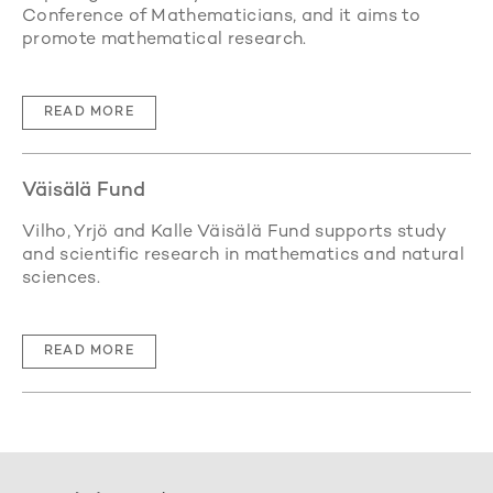
Conference of Mathematicians, and it aims to
promote mathematical research.
READ MORE
Väisälä Fund
Vilho, Yrjö and Kalle Väisälä Fund supports study
and scientific research in mathematics and natural
sciences.
READ MORE