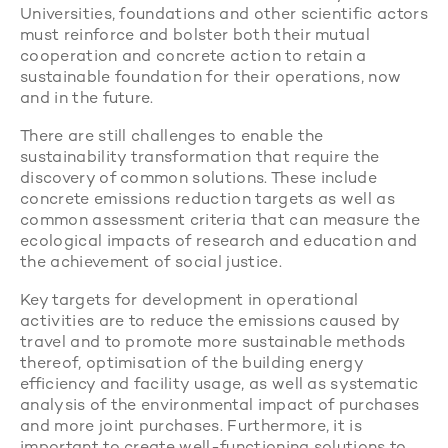
Universities, foundations and other scientific actors
must reinforce and bolster both their mutual
cooperation and concrete action to retain a
sustainable foundation for their operations, now
and in the future.
There are still challenges to enable the
sustainability transformation that require the
discovery of common solutions. These include
concrete emissions reduction targets as well as
common assessment criteria that can measure the
ecological impacts of research and education and
the achievement of social justice.
Key targets for development in operational
activities are to reduce the emissions caused by
travel and to promote more sustainable methods
thereof, optimisation of the building energy
efficiency and facility usage, as well as systematic
analysis of the environmental impact of purchases
and more joint purchases. Furthermore, it is