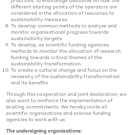
practices. To encourage discourse on how the
different starting points of the operators are
considered in the allocation of resources to
sustainability measures.
To develop common methods to analyse and
monitor organisational progress towards
sustainability targets.
To develop, as scientific funding agencies,
methods to monitor the allocation of research
funding towards critical themes of the
sustainability transformation.
To create a cultural change and focus on the
necessity of the sustainability transformation
and its benefits.
Through this cooperation and joint declaration, we
also want to reinforce the implementation of
existing commitments. We hereby invite all
scientific organisations and science funding
agencies to work with us.
The undersigning organisations: