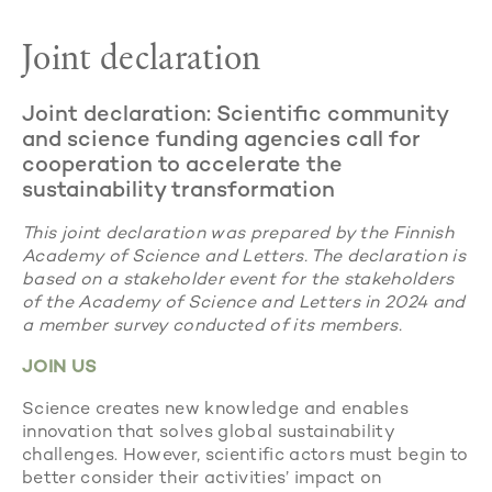
Joint declaration
Joint declaration: Scientific community
and science funding agencies call for
cooperation to accelerate the
sustainability transformation
This joint declaration was prepared by the Finnish
Academy of Science and Letters. The declaration is
based on a stakeholder event for the stakeholders
of the Academy of Science and Letters in 2024 and
a member survey conducted of its members.
JOIN US
Science creates new knowledge and enables
innovation that solves global sustainability
challenges. However, scientific actors must begin to
better consider their activities’ impact on