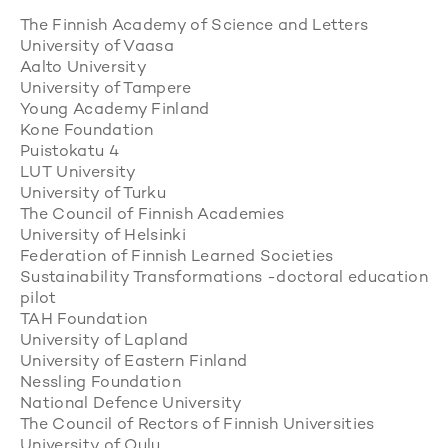
The Finnish Academy of Science and Letters
University of Vaasa
Aalto University
University of Tampere
Young Academy Finland
Kone Foundation
Puistokatu 4
LUT University
University of Turku
The Council of Finnish Academies
University of Helsinki
Federation of Finnish Learned Societies
Sustainability Transformations -doctoral education
pilot
TAH Foundation
University of Lapland
University of Eastern Finland
Nessling Foundation
National Defence University
The Council of Rectors of Finnish Universities
University of Oulu