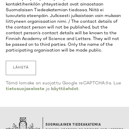
kontaktihenkilön yhteystiedot ovat ainaostaan
Suomalaisen Tiedeakatemian tiedossa. Niitä ei
luovuteta eteenpäin. Julkisesti julkaistaan vain mukaan
liittyneen organisaation nimi. / The contact details of
the contact person will not be published, but the
contact person’s contact details will be known to the
Finnish Academy of Science and Letters. They will not
be passed on to third parties. Only the name of the
participating organisation will be made public.
Tämä lomake on suojattu Google reCAPTCHA:lla. Lue
tietosuojaseloste
ja
käyttöehdot
.