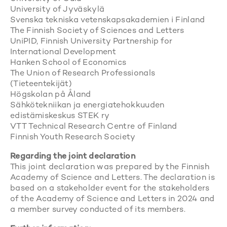
University of Jyväskylä
Svenska tekniska vetenskapsakademien i Finland
The Finnish Society of Sciences and Letters
UniPID, Finnish University Partnership for
International Development
Hanken School of Economics
The Union of Research Professionals
(Tieteentekijät)
Högskolan på Åland
Sähkötekniikan ja energiatehokkuuden
edistämiskeskus STEK ry
VTT Technical Research Centre of Finland
Finnish Youth Research Society
Regarding the joint declaration
This joint declaration was prepared by the Finnish
Academy of Science and Letters. The declaration is
based on a stakeholder event for the stakeholders
of the Academy of Science and Letters in 2024 and
a member survey conducted of its members.