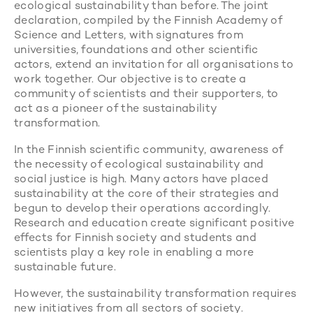
ecological sustainability than before. The joint
declaration, compiled by the Finnish Academy of
Science and Letters, with signatures from
universities, foundations and other scientific
actors, extend an invitation for all organisations to
work together. Our objective is to create a
community of scientists and their supporters, to
act as a pioneer of the sustainability
transformation.
In the Finnish scientific community, awareness of
the necessity of ecological sustainability and
social justice is high. Many actors have placed
sustainability at the core of their strategies and
begun to develop their operations accordingly.
Research and education create significant positive
effects for Finnish society and students and
scientists play a key role in enabling a more
sustainable future.
However, the sustainability transformation requires
new initiatives from all sectors of society.