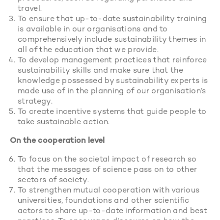
travel.
To ensure that up-to-date sustainability training
is available in our organisations and to
comprehensively include sustainability themes in
all of the education that we provide.
To develop management practices that reinforce
sustainability skills and make sure that the
knowledge possessed by sustainability experts is
made use of in the planning of our organisation’s
strategy.
To create incentive systems that guide people to
take sustainable action.
On the cooperation level
To focus on the societal impact of research so
that the messages of science pass on to other
sectors of society.
To strengthen mutual cooperation with various
universities, foundations and other scientific
actors to share up-to-date information and best