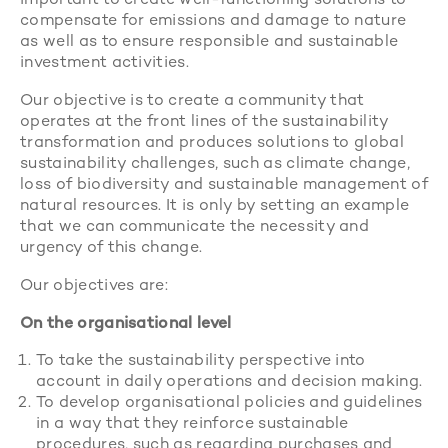
important to create well-functioning solutions to
compensate for emissions and damage to nature
as well as to ensure responsible and sustainable
investment activities.
Our objective is to create a community that
operates at the front lines of the sustainability
transformation and produces solutions to global
sustainability challenges, such as climate change,
loss of biodiversity and sustainable management of
natural resources. It is only by setting an example
that we can communicate the necessity and
urgency of this change.
Our objectives are:
On the organisational level
To take the sustainability perspective into
account in daily operations and decision making.
To develop organisational policies and guidelines
in a way that they reinforce sustainable
procedures, such as regarding purchases and