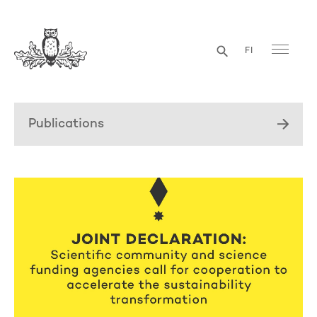
FI
Publications