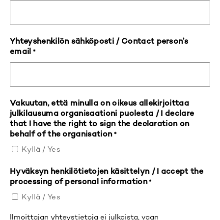
Yhteyshenkilön sähköposti / Contact person’s
email
*
Vakuutan, että minulla on oikeus allekirjoittaa
julkilausuma organisaationi puolesta / I declare
that I have the right to sign the declaration on
behalf of the organisation
*
Kyllä / Yes
Hyväksyn henkilötietojen käsittelyn / I accept the
processing of personal information
*
Kyllä / Yes
Ilmoittajan yhteystietoja ei julkaista, vaan