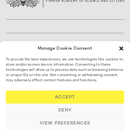
The Finnish Academy of Science and Letters
Manage Cookie Consent
Mariankatu 5 A, 3. kerros
To provide the best experiences, we use technologies like cookies to
00170 Helsinki, Finland
store and/or access device information. Consenting to these
+358 50 462 0890
technologies will allow us to process data such as browsing behavior
acadsci@acadsci.fi
or unique IDs on this site. Not consenting or withdrawing consent,
may adversely affect certain features and functions.
Contact us
ACCEPT
Cookie Policy
DENY
VIEW PREFERENCES