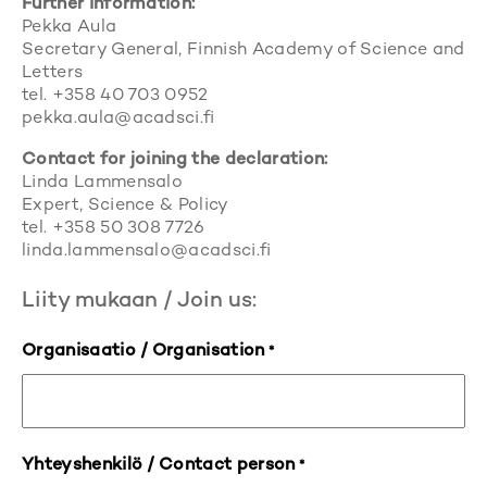
Further information:
Pekka Aula
Secretary General, Finnish Academy of Science and
Letters
tel. +358 40 703 0952
pekka.aula@acadsci.fi
Contact for joining the declaration:
Linda Lammensalo
Expert, Science & Policy
tel. +358 50 308 7726
linda.lammensalo@acadsci.fi
Liity mukaan / Join us:
Organisaatio / Organisation
*
Yhteyshenkilö / Contact person
*